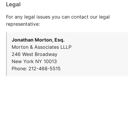
Legal
For any legal issues you can contact our legal
representative:
Jonathan Morton, Esq.
Morton & Associates LLLP
246 West Broadway
New York NY 10013
Phone: 212-468-5515