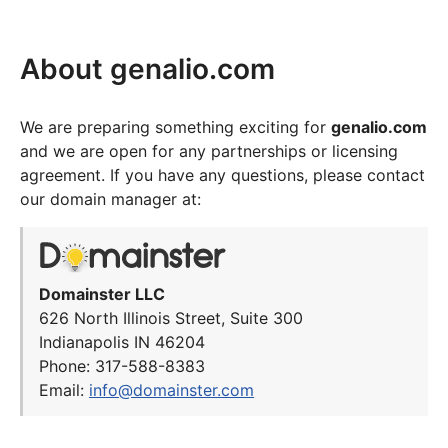
About genalio.com
We are preparing something exciting for
genalio.com
and we are open for any partnerships or licensing
agreement. If you have any questions, please contact
our domain manager at:
Domainster LLC
626 North Illinois Street, Suite 300
Indianapolis IN 46204
Phone: 317-588-8383
Email:
info@domainster.com